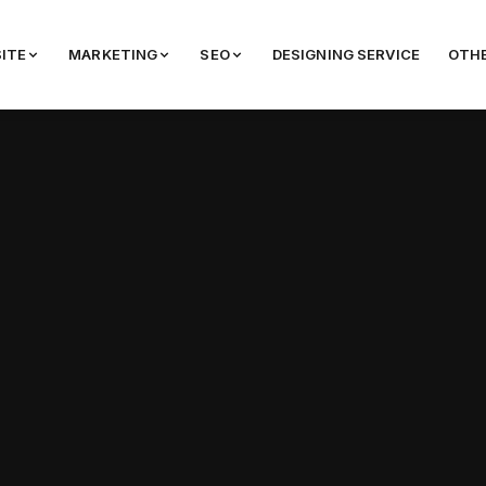
ITE
MARKETING
SEO
DESIGNING SERVICE
OTHE