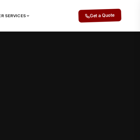
R SERVICES
Get a Quote