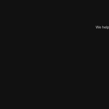
We help