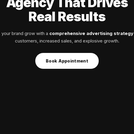
Agency That Drives
Real Results
 your brand grow with a
comprehensive advertising strategy
customers, increased sales, and explosive growth.
Book Appointment