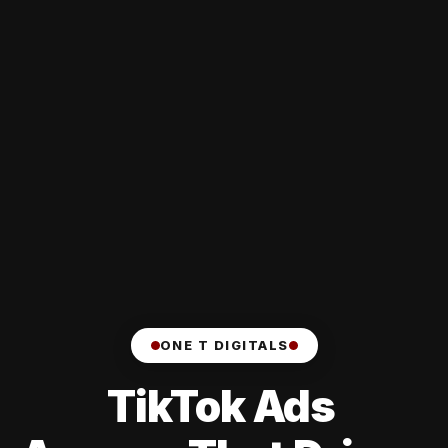
ONE T DIGITALS
TikTok