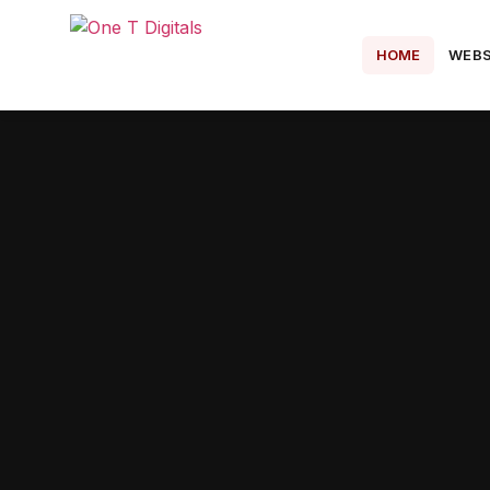
HOME
WEBS